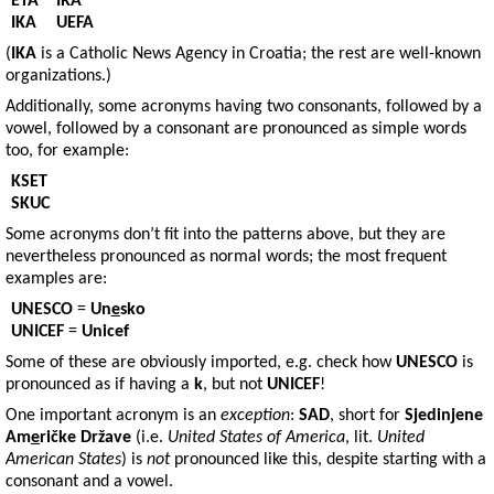
ETA
IRA
IKA
UEFA
(
IKA
is a Catholic News Agency in Croatia; the rest are well-known
organizations.)
Additionally, some acronyms having two consonants, followed by a
vowel, followed by a consonant are pronounced as simple words
too, for example:
KSET
SKUC
Some acronyms don’t fit into the patterns above, but they are
nevertheless pronounced as normal words; the most frequent
examples are:
UNESCO
=
Un
e
sko
UNICEF
=
Unicef
Some of these are obviously imported, e.g. check how
UNESCO
is
pronounced as if having a
k
, but not
UNICEF
!
One important acronym is an
exception
:
SAD
, short for
Sjedinjene
Am
e
ričke Države
(i.e.
United States of America
, lit.
United
American States
) is
not
pronounced like this, despite starting with a
consonant and a vowel.