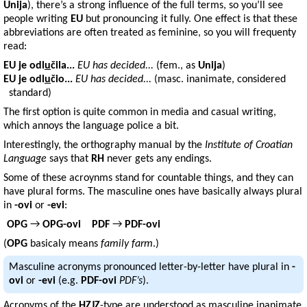
Unija
), there’s a strong influence of the full terms, so you’ll see
people writing
EU
but pronouncing it fully. One effect is that these
abbreviations are often treated as feminine, so you will frequenty
read:
EU
je odl
u
čila...
EU has decided...
(fem., as
Unija
)
EU
je odl
u
čio...
EU has decided...
(masc. inanimate, considered
standard)
The first option is quite common in media and casual writing,
which annoys the language police a bit.
Interestingly, the orthography manual by the
Institute of Croatian
Language
says that
RH
never gets any endings.
Some of these acroynms stand for countable things, and they can
have plural forms. The masculine ones have basically always plural
in
-ovi
or
-evi
:
OPG
→
OPG-ovi
PDF
→
PDF-ovi
(
OPG
basicaly means
family farm
.)
Masculine acronyms pronounced letter-by-letter have plural in
-
ovi
or
-evi
(e.g.
PDF-ovi
PDF’s
).
Acronyms of the
HZJZ
-type are understood as masculine inanimate