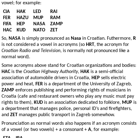
vowel; for example:
CIA
HAK
LED
RAI
FER
HAZU
MUP
RAM
FIFA
HEP
NASA
ZAMP
HAC
KUD
NATO
ZET
So,
NASA
is simply pronounced as
Nasa
in Croatian. Futhermore,
R
is not considered a vowel in acronyms (so
HRT
, the acronym for
Croatian Radio and Television
, is normally not pronounced like a
normal word).
Some acronyms above stand for Croatian organizations and bodies:
HAC
is the
Croatian Highway Authority
,
HAK
is a semi-official
association of automobile drivers in Croatia,
HEP
sells electric
power and heat,
FER
is a department of the University of Zagreb,
ZAMP
enforces publishing and performing rights of musicians in
Croatia (cafe and restaurant owners who play any music must pay
rights to them),
KUD
is an association dedicated to folklore,
MUP
is
a department that manages police, personal ID’s and firefighters,
and
ZET
manages public transport in Zagreb somewhow.
Pronunciation as normal words also happens if an acronym consists
of a vowel (or two vowels) + a consonant +
A
, for example: