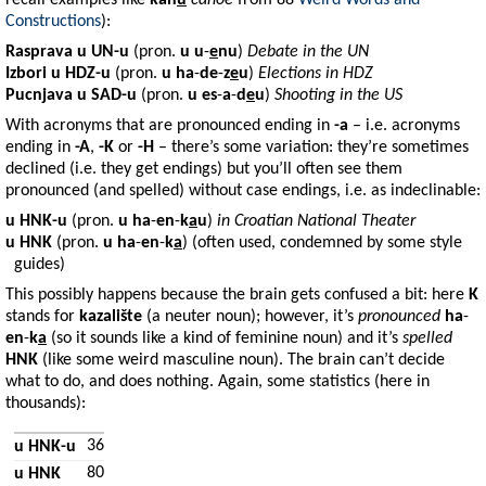
recall examples like
kan
u
canoe
from 88
Weird Words and
Constructions
):
Rasprava
u
UN-u
(pron.
u
u
-
e
nu
)
Debate in the UN
Izbori
u
HDZ-u
(pron.
u
ha
-
de
-
z
e
u
)
Elections in HDZ
Pucnjava
u
SAD-u
(pron.
u
es
-
a
-
d
e
u
)
Shooting in the US
With acronyms that are pronounced ending in
-a
– i.e. acronyms
ending in
-A
,
-K
or
-H
– there’s some variation: they’re sometimes
declined (i.e. they get endings) but you’ll often see them
pronounced (and spelled) without case endings, i.e. as indeclinable:
u HNK-u
(pron.
u
ha
-
en
-
k
a
u
)
in Croatian National Theater
u HNK
(pron.
u
ha
-
en
-
k
a
) (often used, condemned by some style
guides)
This possibly happens because the brain gets confused a bit: here
K
stands for
kazalište
(a neuter noun); however, it’s
pronounced
ha
-
en
-
k
a
(so it sounds like a kind of feminine noun) and it’s
spelled
HNK
(like some weird masculine noun). The brain can’t decide
what to do, and does nothing. Again, some statistics (here in
thousands):
36
u HNK-u
80
u HNK