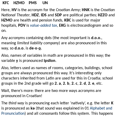
KFC
HZMO
PMS
UN
Here,
HV
is the acronym for the
Croatian Army
;
HNK
is the
Croatian
National Theater
,
HDZ
,
IDS
and
SDP
are political parties;
HZZO
and
HZMO
are health and pension funds,
KBC
is used for major
hospitals,
PDV
is
value-added tax
,
EKG
is
electrocardiogram
and so
on.
Any acronyms containing dots (the most important is
d.o.o.
,
meaning
limited liability company
) are also pronounced in this
way, so
d.o.o.
is
de
-
o
-
o
.
Also, names of variables in math are pronounced in this way; the
variable
y
is pronounced
ipsilon
.
Also, letters used as names of rooms, categories, buildings, school
groups are always pronounced this way. It’s interesting only
characters inherited from Latin are used for this in Croatia; school
groups in the 2nd grade will go
2. a
,
2. b
,
2. c
,
2. d
,
2. e
, etc.
Wait, there’s more: there are two more ways acronyms are
pronounced in Croatian!
The
third way
is pronouncing each letter ‘natively’, e.g. the letter
K
is pronounced as
kə
(that sound was explained in 01
Alphabet and
Pronunciation
) and all consonants follow this system. This happens