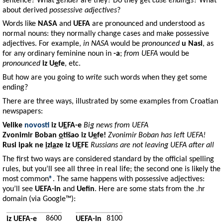
sentence? What
gender
are they? Do they get
case endings
? What
about derived
possessive adjectives
?
Words like
NASA
and
UEFA
are pronounced and understood as
normal nouns: they normally change cases and make possessive
adjectives. For example,
in NASA
would be
pronounced
u Nasi
, as
for any ordinary feminine noun in
-a
;
from UEFA
would be
pronounced
iz U
e
fe
, etc.
But how are you going to
write
such words when they get some
ending?
There are three ways, illustrated by some examples from Croatian
newspapers:
Velike
novosti
iz
U
E
FA-e
Big news from UEFA
Zvonimir
Boban
o
t
šao iz
U
e
fe
!
Zvonimir Boban has left UEFA!
Rusi
ipak ne
i
zl
a
ze iz
U
E
FE
Russians are not leaving UEFA after all
The first two ways are considered standard by the official spelling
rules, but you’ll see all three in real life; the second one is likely the
most common
®
. The same happens with possessive adjectives:
you’ll see
UEFA-in
and
Uefin
. Here are some stats from the .hr
domain (via Google™):
8600
8100
iz UEFA-e
UEFA-in