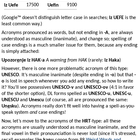
17500
9100
iz Uefe
Uefin
(Google™ doesn’t distinguish letter case in searches;
iz UEFE
is the
least common way.)
Acronyms pronounced as words, but not ending in
-A
, are always
understood as masculine (inanimate), and change so; spelling of
case endings is a much smaller issue for them, because any ending
is simply attached:
Upozor
e
nje
iz
HAK-a
A warning from HAK
(rarely:
iz
Haka
)
However, there is one more problematic acronym of this type:
UNESCO
. It’s masculine inanimate (despite ending in
-o
) but that
-
o
is lost in speech whenever you add any ending, so how to write
it? You’ll see possessives
UNESCO-v
and
UNESCO-ov
(4:1 in favor
of the shorter option), DL forms spelled as
UNESCO-u
,
UNESC-u
,
UNESCU
and
Unescu
(of course, all are pronounced the same:
Un
e
sku
). Acronyms really don’t fit well into having a spell-as-you-
speak system
and
case endings!
Now, let’s move to the acronyms of the
HRT
-type: all these
acronyms are usually understood as masculine inanimate, and the
final vowel in their pronounciation is never lost (since it’s stressed,