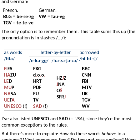
and German:
French:
German:
BCG
=
be
-
se
-
ž
e
VW
=
fau
-
v
e
TGV
=
te
-
že
-
v
e
The only option is to remember them. This table sums this up (the
pronunciation is in slashes /.../):
as words
letter-by-letter
borrowed
/
fifa
/
/
bi
-
bi
-
s
i
/
/
e
-
ka
-
g
e
/
/
hə
-
zə
-
jə
-
zə
/
FI
FA
EKG
BBC
HA
ZU
d
.
o
.
o
.
CNN
HZ
J
Z
LE
D
HRT
FBI
J
NA
MU
P
PDF
MTV
O
Š
NA
SA
EU
UK
SFR
J
UE
F
A
TV
TGV
UNESCO
(!)
SAD
(!)
WV
I’ve also listed
UNESCO
and
SAD
(=
USA
), since they’re the most
common exceptions to the rules.
But there’s more to explain: How do these words
behave
in a