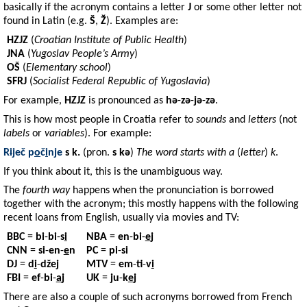
basically if the acronym contains a letter
J
or some other letter not
found in Latin (e.g.
Š
,
Ž
). Examples are:
HZJZ
(
Croatian Institute of Public Health
)
JNA
(
Yugoslav People’s Army
)
OŠ
(
Elementary school
)
SFRJ
(
Socialist Federal Republic of Yugoslavia
)
For example,
HZJZ
is pronounced as
hə
-
zə
-
jə
-
zə
.
This is how most people in Croatia refer to
sounds
and
letters
(not
labels
or
variables
). For example:
R
i
ječ
p
o
č
i
nje
s k.
(pron.
s kə
)
The word starts with a
(
letter
)
k
.
If you think about it, this is the unambiguous way.
The
fourth way
happens when the pronunciation is borrowed
together with the acronym; this mostly happens with the following
recent loans from English, usually via movies and TV:
BBC
=
bi
-
bi
-
s
i
NBA
=
en
-
bi
-
e
j
CNN
=
si
-
en
-
e
n
PC
=
pi
-
si
DJ
=
d
i
-
džej
MTV
=
em
-
ti
-
v
i
FBI
=
ef
-
bi
-
a
j
UK
=
ju
-
k
e
j
There are also a couple of such acronyms borrowed from French