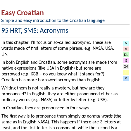
Easy Croatian
Simple and easy introduction to the Croatian language
95 HRT, SMS: Acronyms
In this chapter, I’ll focus on so-called
acronyms
. These are
N
words made of first letters of some phrase, e.g. NASA, USA,
A
UN.
DL
G
In both English and Croatian, some acronyms are made from
24
native expressions (like USA in English) but some are
I
borrowed (e.g. KGB – do you know what it stands for?).
V
Croatian has more borrowed acronyms than English.
Writing them is not really a mystery, but how are they
pronounced? In English, they are either pronounced either as
ordinary words (e.g. NASA) or letter by letter (e.g. USA).
In Croatian, they are pronounced in four ways.
The
first way
is to pronounce them simply
as normal words
(the
same as in English NASA). This happens if there are 3 letters at
least, and the first letter is a consonant, while the second is a