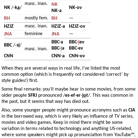
masc. inan.
NK
NK
/-
k
a
/
NK-ov
NK-a
mostly fem.
—
RH
RH
masc. inan.
HZJZ
HZJZ-a
HZJZ-ov
feminine
—
JNA
JNA
BBC-a
BBC-
j
ev
BBC
/-
s
i
/
BBC-
j
a
BBC-ev
masc. inan.
CNN
CNN-a
CNN-ov
When they are several ways in real life, I’ve listed the most
common option (which is frequently not considered ‘correct’ by
style guides!) first.
Some final remarks: you’ll maybe hear in some movies, from some
older people
SFRJ
pronounced /
es
-
ef
-
er
-
j
o
t
/. This was common in
the past, but it seems that way has died out.
Also, some younger people might pronounce acronyms such as
CIA
in the borrowed way, which is very likely an influence of TV series,
movies and video games. Keep in mind there might be some
variation in terms related to technology and anything US-related,
where some speakers might pick up pronunciation from YouTube™,