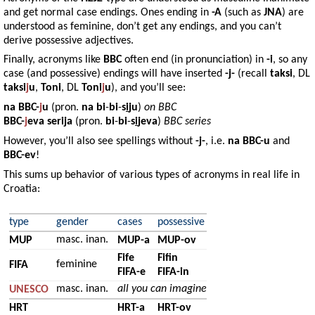
and get normal case endings. Ones ending in
-A
(such as
JNA
) are
understood as feminine, don’t get any endings, and you can’t
derive possessive adjectives.
Finally, acronyms like
BBC
often end (in pronunciation) in
-i
, so any
case (and possessive) endings will have inserted
-j-
(recall
taksi
, DL
taksi
j
u
,
Toni
, DL
Toni
j
u
), and you’ll see:
na
BBC-
j
u
(pron.
na
bi
-
bi
-
s
i
ju
)
on BBC
BBC-
j
eva serija
(pron.
bi
-
bi
-
s
i
jeva
)
BBC series
However, you’ll also see spellings without
-j-
, i.e.
na BBC-u
and
BBC-ev
!
This sums up behavior of various types of acronyms in real life in
Croatia:
type
gender
cases
possessive
masc. inan.
MUP
MUP-a
MUP-ov
Fife
Fifin
feminine
FIFA
FIFA-e
FIFA-in
masc. inan.
all you can imagine
UNESCO
HRT
HRT-a
HRT-ov