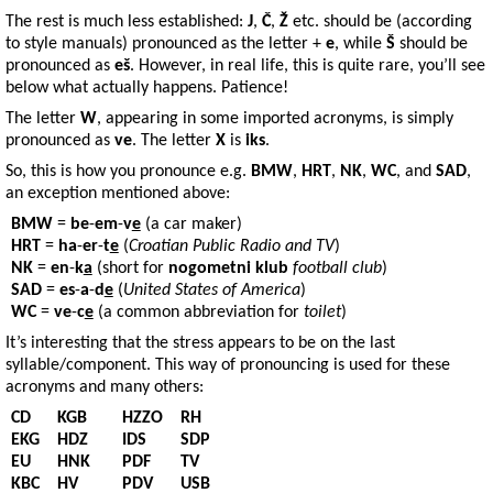
The rest is much less established:
J
,
Č
,
Ž
etc. should be (according
to style manuals) pronounced as the letter +
e
, while
Š
should be
pronounced as
eš
. However, in real life, this is quite rare, you’ll see
below what actually happens. Patience!
The letter
W
, appearing in some imported acronyms, is simply
pronounced as
ve
. The letter
X
is
iks
.
So, this is how you pronounce e.g.
BMW
,
HRT
,
NK
,
WC
, and
SAD
,
an exception mentioned above:
BMW
=
be
-
em
-
v
e
(a car maker)
HRT
=
ha
-
er
-
t
e
(
Croatian Public Radio and TV
)
NK
=
en
-
k
a
(short for
nogometni klub
football club
)
SAD
=
es
-
a
-
d
e
(
United States of America
)
WC
=
ve
-
c
e
(a common abbreviation for
toilet
)
It’s interesting that the stress appears to be on the last
syllable/component. This way of pronouncing is used for these
acronyms and many others:
CD
KGB
HZZO
RH
EKG
HDZ
IDS
SDP
EU
HNK
PDF
TV
KBC
HV
PDV
USB