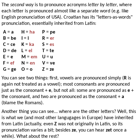
The
second way
is to pronounce acronyms
letter by letter
, where
each letter is pronounced almost like a separate word (e.g. like
English pronunciation of USA). Croatian has its "letters-as-words"
pronunciation, essentially inherited from Latin:
A
=
a
H
=
ha
P
=
pe
B
=
be
I
=
i
R
=
er
C
=
ce
K
=
ka
S
=
es
D
=
de
L
=
el
T
=
te
E
=
e
M
=
em
U
=
u
F
=
ef
N
=
en
V
=
ve
G
=
ge
O
=
o
Z
=
ze
You can see two things: first, vowels are pronounced simply (
R
is
again not treated as a vowel); most consonants are pronounced
just as the consonant +
e
, but not all: some are pronounced as
e
+
the consonant, and two are pronounced as the consonant +
a
(blame the Romans).
Another thing you can see... where are the other letters? Well, this
is what we (and most other langugages in Europe) have inherited
from Latin (actually, even
Z
was not originally in Latin, so its
pronunciation varies a bit; besides
ze
, you can hear
zet
once a
while). What about the rest?