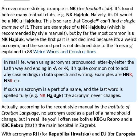
An even more striking example is
NK
(for
football club
). It’s found
before many football clubs, e.g.
NK H
a
jd
u
k
. Naively, its DL would
be
u NK-u Hajd
u
ku
. This is so rare that Google™
can’t find a single
example of it
. There are examples of
u NK Hajd
u
ku
(which is
recommended by style manuals), but by far the most common is
u
NK Hajduk
, where the first part is not declined because it’s a weird
acronym, and the second part is not declined due to the ‘freezing’
explained in 88
Weird Words and Constructions
.
In real life, when using acronyms pronounced letter-by-letter the
Latin way and ending in
-A
or
-K
, it’s quite common not to add
any case endings in both speech and writing. Examples are
HN
K
,
NS
K
etc.
If such an acronym is a part of a name, and the last word is
spelled fully (e.g.
NK
H
a
jd
u
k
) the acronym never changes.
Actually, according to the recent style manual by the
Institute of
Croatian Language
, no acronym used as a part of a name should
change, but in real life you’ll often see both
u KBC-u Rebro
and
u
KBC Rebro
(that’s the main hospital in Zagreb).
With acronyms
RH
(for
Rep
u
blika Hrvatska
) and
EU
(for
Europska