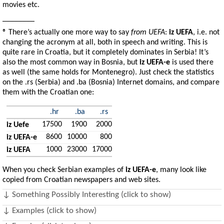
movies etc.
________
® There’s actually one more way to say
from UEFA
:
iz UEFA
, i.e. not
changing the acronym at all, both in speech and writing. This is
quite rare in Croatia, but it completely dominates in Serbia! It’s
also the most common way in Bosnia, but
iz UEFA-e
is used there
as well (the same holds for Montenegro). Just check the statistics
on the .rs (Serbia) and .ba (Bosnia) Internet domains, and compare
them with the Croatian one:
.hr
.ba
.rs
17500
1900
2000
iz Uefe
8600
10000
800
iz UEFA-e
1000
23000
17000
iz UEFA
When you check Serbian examples of
iz UEFA-e
, many look like
copied from Croatian newspapers and web sites.
↓ Something Possibly Interesting (click to show)
↓ Examples (click to show)