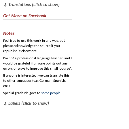
↓ Translations (click to show)
Get More on Facebook
Notes
Feel free to use this work in any way, but
please acknowledge the source if you
republish it elsewhere.
I'm
not
a professional language teacher, and I
would be grateful if anyone points out any
errors or ways to improve this small 'course'.
If anyone is interested, we can translate this
to other languages (e.g. German, Spanish,
etc.)
Special gratitude goes to
some people
.
↓ Labels (click to show)