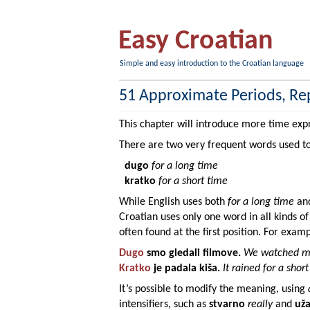
Easy Croatian
Simple and easy introduction to the Croatian language
51 Approximate Periods, Re
This chapter will introduce more time exp
There are two very frequent words used t
dugo
for a long time
kratko
for a short time
While English uses both
for a long time
an
Croatian uses only one word in all kinds o
often found at the first position. For examp
Dugo
smo gledali
filmove
.
We watched mo
Kratko
je padala
kiša
.
It rained for a short
It’s possible to modify the meaning, using
intensifiers, such as
stvarno
really
and
už