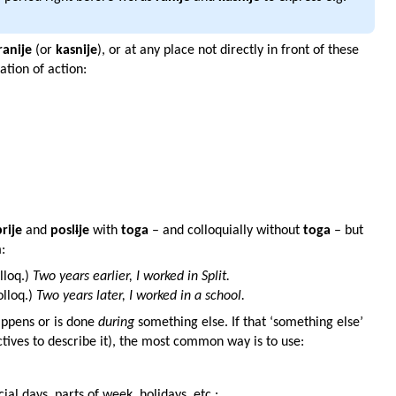
ranije
(or
kasnije
), or at any place not directly in front of these
tion of action:
prije
and
posl
i
je
with
toga
– and colloquially without
toga
– but
:
lloq.)
Two years earlier, I worked in Split.
olloq.)
Two years later, I worked in a school.
happens or is done
during
something else. If that ‘something else’
ctives to describe it), the most common way is to use:
cial days, parts of week, holidays, etc.: