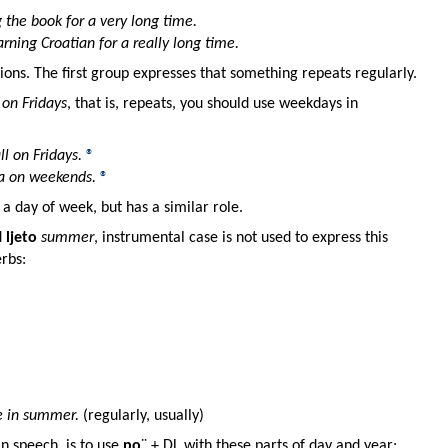
 the book for a very long time.
arning Croatian for a really long time.
ions. The first group expresses that something repeats regularly.
s
on Fridays
, that is, repeats, you should use weekdays in
l on Fridays.
®
a on weekends.
®
 a day of week, but has a similar role.
d
ljeto
summer
, instrumental case is not used to express this
erbs:
e in summer.
(regularly, usually)
 speech, is to use
po
¨ + DL with these parts of day and year: