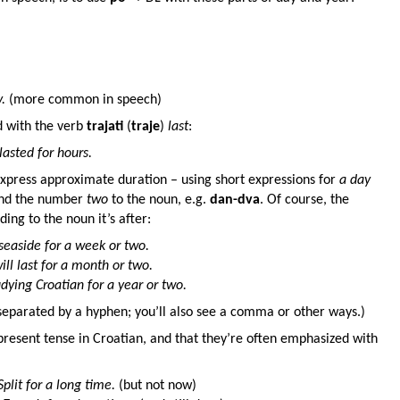
.
(more common in speech)
d with the verb
trajati
(
traje
)
last
:
lasted for hours.
express approximate duration – using short expressions for
a day
end the number
two
to the noun, e.g.
dan-dva
. Of course, the
ing to the noun it’s after:
e seaside for a week or two.
ll last for a month or two.
udying Croatian for a year or two.
eparated by a hyphen; you’ll also see a comma or other ways.)
present tense in Croatian, and that they’re often emphasized with
Split for a long time.
(but not now)