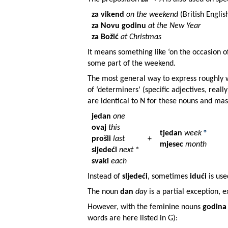
za vikend
on the weekend
(British Englis
za Novu godinu
at the New Year
za Božić
at Christmas
It means something like ‘on the occasion of
some part of the weekend.
The most general way to express roughly 
of ‘determiners’ (specific adjectives, reall
are identical to N for these nouns and ma
jedan
one
ovaj
this
tjedan
week
®
prošli
last
+
mjesec
month
sljedeći
next
*
svaki
each
Instead of
sljedeći
, sometimes
idući
is use
The noun
dan
day
is a partial exception, 
However, with the feminine nouns
godina
words are here listed in G):