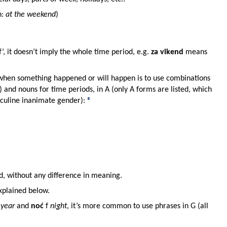
h:
at the weekend
)
’, it doesn’t imply the whole time period, e.g.
za vikend
means
when something happened or will happen is to use combinations
y) and nouns for time periods, in A (only A forms are listed, which
sculine inanimate gender):
®
d, without any difference in meaning.
explained below.
year
and
noć
f
night
, it’s more common to use phrases in G (all