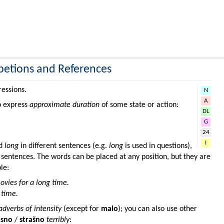
petions and References
ressions.
N
A
o express
approximate duration
of some state or action:
DL
G
24
I
d
long
in different sentences (e.g.
long
is used in questions),
f sentences. The words can be placed at any position, but they are
le:
vies for a long time.
 time.
adverbs of intensity
(except for
malo
); you can also use other
asno
/
strašno
terribly
: