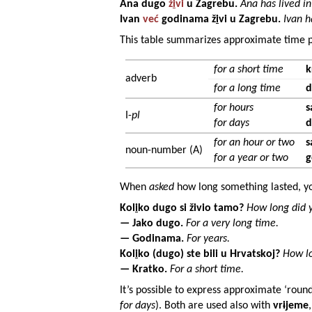
Ana
dugo
ž
i
vi
u
Zagrebu
.
Ana has lived in
Ivan
već
godinama
ž
i
vi u
Zagrebu
.
Ivan h
This table summarizes approximate time p
for a short time
k
adverb
for a long time
d
for hours
s
I-
pl
for days
d
for an hour or two
s
noun-number (A)
for a year or two
g
When
asked
how long something lasted, yo
Kol
i
ko dugo si živio tamo?
How long did y
— Jako dugo.
For a very long time.
—
Godinama
.
For years.
Kol
i
ko (dugo) ste bili u
Hrvatskoj
?
How lo
— Kratko.
For a short time.
It’s possible to express approximate ‘round
for days
). Both are used also with
vr
i
jeme