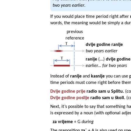
two years earlier
.
If you would place time period right after
words, the meaning would be simply a dura
previous
reference
dvije
godine
ranije
two years earlier
ranije
(...)
dvije
godine
earlier... for two years
Instead of
ranije
and
kasnije
you can use
time periods must come right before them
Dvije
godine
prije
radio sam u
Splitu
.
(co
Dvije
godine
poslije
radio sam u
školi
.
(c
Next, it’s possible to say that something 
is expressed by a noun (with optional adje
za vr
i
jeme
+ G
during
The preposition
za
¨ + A is also used on spe