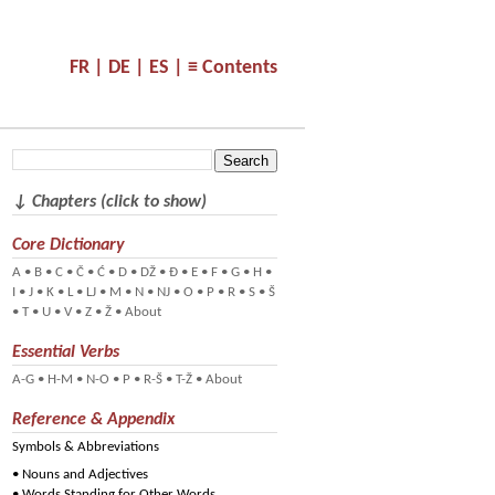
FR |
DE |
ES |
≡ Contents
↓ Chapters (click to show)
Core Dictionary
A
•
B
•
C
•
Č
•
Ć
•
D
•
DŽ
•
Đ
•
E
•
F
•
G
•
H
•
I
•
J
•
K
•
L
•
LJ
•
M
•
N
•
NJ
•
O
•
P
•
R
•
S
•
Š
•
T
•
U
•
V
•
Z
•
Ž
•
About
Essential Verbs
A-G
•
H-M
•
N-O
•
P
•
R-Š
•
T-Ž
•
About
Reference & Appendix
Symbols & Abbreviations
•
Nouns and Adjectives
•
Words Standing for Other Words