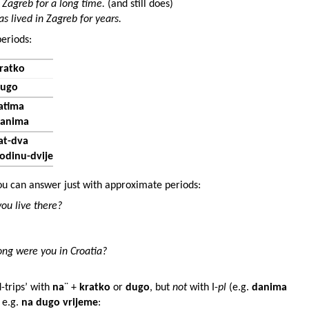
 Zagreb for a long time.
(and still does)
as lived in Zagreb for years.
eriods:
ratko
ugo
atima
anima
at-dva
odinu-dvije
u can answer just with approximate periods:
ou live there?
ng were you in Croatia?
-trips’ with
na
¨ +
kratko
or
dugo
, but
not
with I-
pl
(e.g.
danima
, e.g.
na dugo vrijeme
: