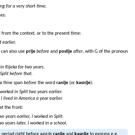
ing for a very short time.
es:
 from the context, or to the present time:
t earlier.
u can also use
prije
before
and
poslije
after
, with G of the pronoun
in Rijeka for two years.
Split before that.
d a time span
before
the word
ranije
(or
kasnije
):
 worked in Split two years earlier.
I lived in America a year earlier.
t the front:
wo years earlier, I worked in Split.
o years later, I worked in a school.
e period right before words
ranije
and
kasnije
to express e.g.