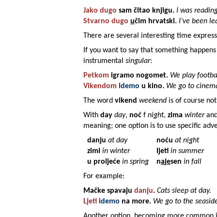
Jako dugo
sam čitao
knjigu
.
I was reading
Stvarno dugo
u
čim
hrvatski
.
I’ve been le
There are several interesting time express
If you want to say that something happen
instrumental
singular
:
Petkom
igramo
nogomet
.
We play footbal
Vikendom
idemo
u
kino
.
We go to cinem
The word
vikend
weekend
is of course not
With
day
day
,
noć
f
night
,
zima
winter
an
meaning; one option is to use specific adv
danju
at day
noću
at night
zimi
in winter
ljeti
in summer
u proljeće
in spring
n
a
j
e
sen
in fall
For example:
Mačke
spavaju
danju
.
Cats sleep at day.
Ljeti
idemo
na
more
.
We go to the seasid
Another option, becoming more common in