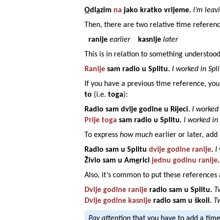
O
dl
a
zim
na
jako
kratko
vrijeme
.
I’m leav
Then, there are two relative time referenc
ranije
earlier
kasnije
later
This is in relation to something understood
Ranije
sam radio u
Splitu
.
I worked in Spli
If you have a previous time reference, yo
to
(i.e.
toga
):
Radio sam
dvije
godine
u
R
i
jeci
.
I worked 
Prije toga
sam radio u
Splitu
.
I worked in 
To express
how much
earlier or later, ad
Radio sam u
Splitu
dvije
godine
ranije
.
I
Živio sam u
Am
e
rici
jednu
godinu
ranije
.
Also, it’s common to put these references a
Dvije
godine
ranije
radio sam u
Splitu
.
T
Dvije
godine
kasnije
radio sam u
školi
.
Tw
Pay attention
that you have to add a tim