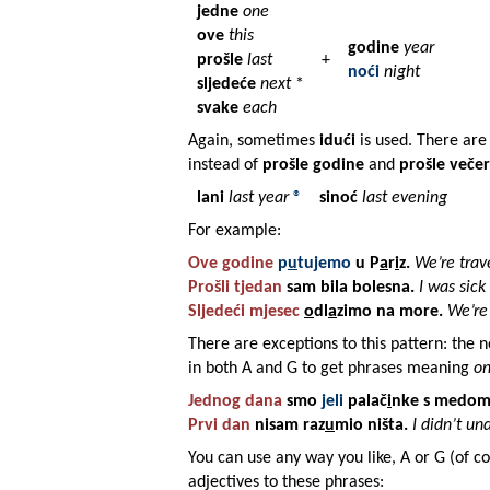
jedne
one
ove
this
godine
year
prošle
last
+
noći
night
sljedeće
next
*
svake
each
Again, sometimes
idući
is used. There are 
instead of
prošle godine
and
prošle večer
lani
last year
®
sinoć
last evening
For example:
Ove godine
p
u
tujemo
u
P
a
r
i
z
.
We’re trave
Prošli
tjedan
sam bila
bolesna
.
I was sick
Sljedeći
mjesec
o
dl
a
zimo na
more
.
We’re
There are exceptions to this pattern: the 
in both A and G to get phrases meaning
on
Jednog
dana
smo
jeli
palač
i
nke
s
medo
Prvi dan
nisam raz
u
mio
ništa
.
I didn’t un
You can use any way you like, A or G (of co
adjectives to these phrases: