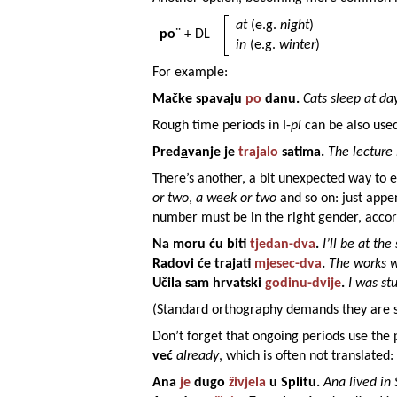
at
(e.g.
night
)
po
¨ + DL
in
(e.g.
winter
)
For example:
Mačke
spavaju
po
danu
.
Cats sleep at day
Rough time periods in I-
pl
can be also use
Pred
a
vanje
je
trajalo
satima
.
The lecture 
There’s another, a bit unexpected way to 
or two
,
a week or two
and so on: just app
number must be in the right gender, accord
Na
moru
ću biti
tjedan
-dva
.
I’ll be at th
Radovi
će trajati
mjesec
-dva
.
The works wi
Učila sam
hrvatski
godinu
-dvije
.
I was st
(Standard orthography demands they are s
Don’t forget that ongoing periods use the 
već
already
, which is often not translated:
Ana
je
dugo
živjela
u
Splitu
.
Ana lived in 