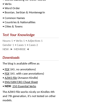
•
Verbs
•
Word Order
•
Bosnian, Serbian & Montenegrin
•
Common Names
•
Countries & Nationalities
•
Cities & Towns
Test Your Knowledge
Nouns 1
•
Verbs 1
•
Adjectives 1
Gender 1
•
Cases 1
•
Cases 2
NEW:
►
MEMRISE
◄
Downloads
The blog is available offline as:
•
PDF
(A5, no annotations)
•
PDF
(A5, with case annotations)
•
AZW3 file
(Amazon Kindle)
•
ENG/GER/CRO Cheat Sheet
•
NEW
:
250 Essential Verbs
The AZW3 file works nicely on Kindles 4th
and 7th generation, it's not tested on other
models.