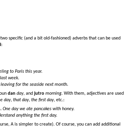
two specific (and a bit old-fashioned) adverbs that can be used
i
:
ling to Paris this year.
 last week.
 leaving for the seaside next month.
noun
dan
day
, and
jutro
morning
. With them, adjectives are used
e day
,
that day
,
the first day
, etc.:
m
.
One day we ate pancakes with honey.
derstand anything the first day.
urse, A is simpler to create). Of course, you can add additional