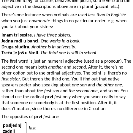
The
whole thing
, of course, behaves like plural, so the verb and the
adjective in the descriptions above are in plural (
prazni
, etc.).
There’s one instance when ordinals are
used less than in English
:
when you just
enumerate
things in no particular order, e.g. when
you talk about your sisters:
Imam
tri sestre
.
I have three sisters.
Jedna
radi u
banci
.
One works in a bank.
Druga
st
u
d
i
ra.
Another is in university.
Treća
je još u
školi
.
The third one is still in school.
The first word is just an numeral adjective (used as a pronoun). The
second one means both
another
and
second
. After it, there’s no
other option but to use ordinal adjectives. The point is: there’s no
first sister
. But there’s the third one. You’ll find out that native
speakers prefer also speaking about
one son
and
the other one
,
rather than about
the first son
and
the second one
, and so on. You
should use the ordinal
prvi
first
only when you want really to say
that someone or somebody is at the first position. After it, it
doesn’t matter, since there’s no difference in Croatian.
The opposites of
prvi
first
are:
posljednji
last
zadnji