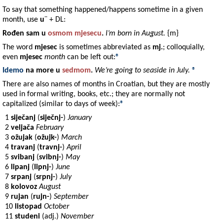
To say that something happened/happens sometime in a given
month, use
u
¨ + DL:
Rođen
sam u
osmom
mjesecu
.
I’m born in August.
{m}
The word
mjesec
is sometimes abbreviated as
mj.
; colloquially,
even
mjesec
month
can be left out:
®
Idemo
na
more
u
sedmom
.
We’re going to seaside in July.
®
There are also names of months in Croatian, but they are mostly
used in formal writing, books, etc.; they are normally not
capitalized (similar to days of week):
®
1
s
i
ječanj
(
s
i
ječnj-
)
January
2
veljača
February
3
ožujak
(
ožujk-
)
March
4
travanj
(
travnj-
)
April
5
svibanj
(
svibnj-
)
May
6
lipanj
(
lipnj-
)
June
7
srpanj
(
srpnj-
)
July
8
kolovoz
August
9
rujan
(
rujn-
)
September
10
listopad
October
11
studeni
(adj.)
November