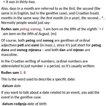
=
It was in thirty-two.
Also, days in a month are referred to as
the first, the second
(the
same is in English, but in the genitive case), and Croatian treats
months
in the same way:
the first month (in a year), the second...
®
.
Normally people would just say:
Rođen
sam
petog
osmog
.
‘I am born on the fifth of the eighth.’
=
I
am born on the fifth of August.
{m}
Of course, both
petog
and
osmog
are genitives of ordinal
adjectives
peti
and
osmi
(in masc.), since it’s just short for
petog
dana
and
osmog mjeseca
– and both
dan
and
mjesec
are
masculine.
In the Croatian writing of numbers, ordinal numbers are
abbreviated to just number + a period, so it’s usually written:
Rođen
sam
5. 8.
This is the word used to describe a specific date:
datum
date
If you want to talk about a date related to an event, you add the
event in the genitive case:
datum rođ
e
nja
date of birth