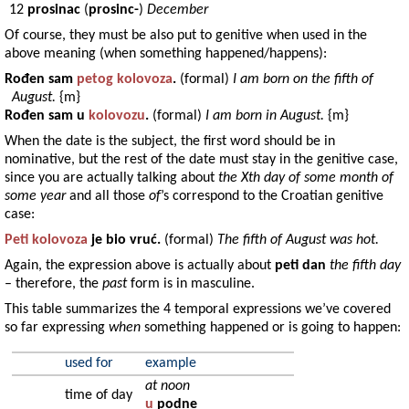
12
prosinac
(
prosinc-
)
December
Of course, they must be also put to genitive when used in the
above meaning (when something happened/happens):
Rođen
sam
petog
kolovoza
.
(formal)
I am born on the fifth of
August.
{m}
Rođen
sam u
kolovozu
.
(formal)
I am born in August.
{m}
When the date is the subject, the first word should be in
nominative, but the rest of the date must stay in the genitive case,
since you are actually talking about
the Xth day of some month of
some year
and all those
of
’s correspond to the Croatian genitive
case:
Peti
kolovoza
je bio
vruć
.
(formal)
The fifth of August was hot.
Again, the expression above is actually about
peti dan
the fifth day
– therefore, the
past
form is in masculine.
This table summarizes the 4 temporal expressions we’ve covered
so far expressing
when
something happened or is going to happen:
used for
example
at noon
time of day
u
podne