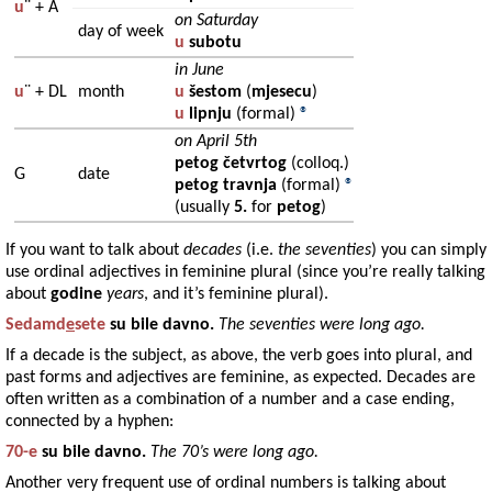
u
¨ +
A
on Saturday
day of week
u
subotu
in June
u
¨ +
DL
month
u
šestom
(
mjesecu
)
u
lipnju
(formal)
®
on April 5th
petog četvrtog
(colloq.)
G
date
petog travnja
(formal)
®
(usually
5.
for
petog
)
If you want to talk about
decades
(i.e.
the seventies
) you can simply
use ordinal adjectives in feminine plural (since you’re really talking
about
godine
years
, and it’s feminine plural).
Sedamd
e
sete
su bile davno.
The seventies were long ago.
If a decade is the subject, as above, the verb goes into plural, and
past forms and adjectives are feminine, as expected. Decades are
often written as a combination of a number and a case ending,
connected by a hyphen:
70-e
su bile davno.
The 70’s were long ago.
Another very frequent use of ordinal numbers is talking about