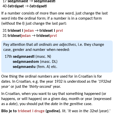
17
sed
a
mnaest
→
sed
a
mnaest
40
četrd
e
set
→
četrd
e
set
If a number consists of more than one word, just change the last
word into the ordinal form; if a number is in a compact form
(without the
i
) just change the last part:
31
trideset i
jedan
→
trideset i
prvi
31
trideset
jedan
→
trideset
prvi
Pay attention that
all ordinals are adjectives
, i.e. they change
case, gender and number when needed:
17th
sed
a
mnaesti
(masc. N)
sed
a
mnaestom
(masc. DL)
sed
a
mnaestu
(fem. A) etc.
One thing the ordinal numbers are used for in Croatian is for
dates. In Croatian, e.g. the year 1932 is understood as the
‘1932nd
year’
or just the
‘thirty-second’
year.
In Croatian, when you want to say that something happened (or
happens, or will happen) on a given day, month or year (expressed
as a
date
), you should put the
date in the genitive
case.
Bilo je
to
trideset i druge
(
godine
).
lit. ‘
It was in the 32nd (year).
’