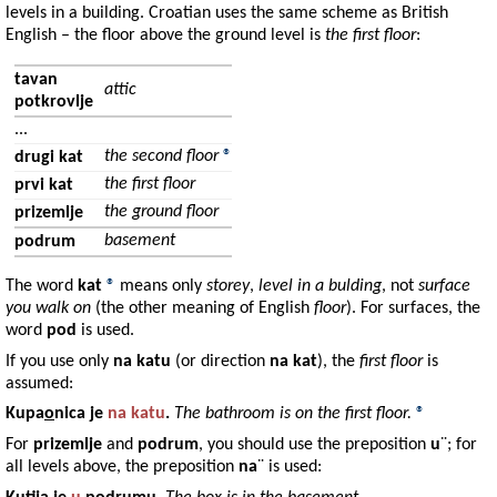
levels in a building. Croatian uses the same scheme as British
English – the floor above the ground level is
the first floor
:
tavan
attic
potkrovlje
...
the second floor
®
drugi kat
the first floor
prvi kat
the ground floor
prizemlje
basement
podrum
The word
kat
®
means only
storey
,
level in a bulding
, not
surface
you walk on
(the other meaning of English
floor
). For surfaces, the
word
pod
is used.
If you use only
na katu
(or direction
na kat
), the
first floor
is
assumed:
Kupa
o
nica
je
na
katu
.
The bathroom is on the first floor.
®
For
prizemlje
and
podrum
, you should use the preposition
u
¨; for
all levels above, the preposition
na
¨ is used: