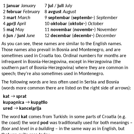
1
januar
January
7
jul
/
juli
July
2
februar
February
8
avgust
August
3
mart
March
9
septembar
(
septembr-
)
September
4
a
pr
i
l
April
10
oktobar
(
oktobr-
)
October
5
maj
May
11
novembar
(
novembr-
)
November
6
jun
/
juni
June
12
decembar
(
decembr-
)
December
As you can see, these names are similar to the English names.
Those names also prevail in Bosnia and Montenegro, and are
sometimes used in Croatia too. Ordinal numbers for months are
infrequent in Bosnia-Herzegovina, except in Herzegovina (the
southern part of Bosnia-Herzegovina) where they are common in
speech; they’re also sometimes used in Montenegro.
The following words are less often used in Serbia and Bosnia
(words more common there are listed on the right side of arrows):
kat
→
sprat
kupa
o
nica
→
kup
a
tilo
ured
→
kancel
a
rija
The word
kat
comes from Turkish: in some parts of Croatia (e.g.
the coast) the word
pod
was traditionally used for both meanings –
floor
and
level in a building
– in the same way as in English, but