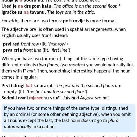
Kutija
je
u
podrumu
.
The box is in the basement.
Ured
je
na
drugom
katu
.
The office is on the second floor.
®
Igračke
su
na
tavanu
.
The toys are in the attic.
For
attic
, there are two terms:
potkrovlje
is more formal.
The adjective
prvi
is often used in spatial arrangements, when
English usually uses
front
instead:
prvi red
front row
(lit. ‘
first row
’)
prva crta
front line
(lit. ‘
first line
’)
When you have two (or more) things of the same type having
different ordinals (
two floors, two months
) you would naturally link
them with
i
¨
and
. Then, something interesting happens: the noun
comes in singular:
Prvi
i
drugi
kat
su
prazni
.
The first and the second floors are
empty.
(lit.
‘the first and the second floor’
)
Sedmi
i
osmi
mjesec
su
vrući
.
July and August are hot.
If you have two or more things of the same type, distinguished
by an ordinal (or some other defining adjective), when you omit
all nouns except the last, the last noun
doesn’t go to plural
automatically
in Croatian.