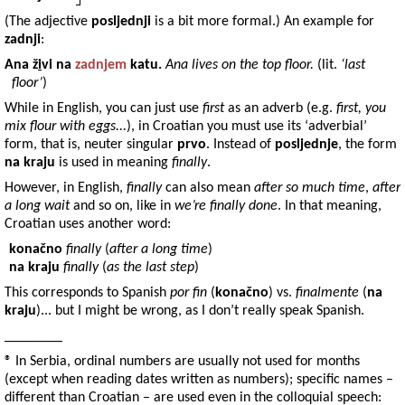
(The adjective
posljednji
is a bit more formal.) An example for
zadnji
:
Ana
ž
i
vi na
zadnjem
katu
.
Ana lives on the top floor.
(lit.
‘last
floor’
)
While in English, you can just use
first
as an adverb (e.g.
first, you
mix flour with eggs...
), in Croatian you must use its ‘adverbial’
form, that is, neuter singular
prvo
. Instead of
posljednje
, the form
na kraju
is used in meaning
finally
.
However, in English,
finally
can also mean
after so much time
,
after
a long wait
and so on, like in
we’re finally done
. In that meaning,
Croatian uses another word:
konačno
finally
(
after a long time
)
na kraju
finally
(
as the last step
)
This corresponds to Spanish
por fin
(
konačno
) vs.
finalmente
(
na
kraju
)... but I might be wrong, as I don’t really speak Spanish.
________
® In Serbia, ordinal numbers are usually not used for months
(except when reading dates written as numbers); specific names –
different than Croatian – are used even in the colloquial speech: