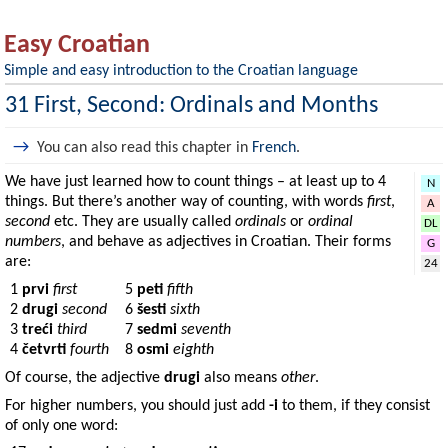
Easy Croatian
Simple and easy introduction to the Croatian language
31 First, Second: Ordinals and Months
→
You can also read this chapter in
French
.
We have just learned how to count things – at least up to 4
N
things. But there’s another way of counting, with words
first
,
A
second
etc. They are usually called
ordinals
or
ordinal
DL
numbers
, and behave as adjectives in Croatian. Their forms
G
are:
24
1
prvi
first
5
peti
fifth
2
drugi
second
6
šesti
sixth
3
treći
third
7
sedmi
seventh
4
četvrti
fourth
8
osmi
eighth
Of course, the adjective
drugi
also means
other
.
For higher numbers, you should just add
-i
to them, if they consist
of only one word: