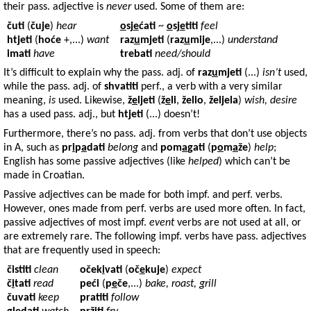
their pass. adjective is
never
used. Some of them are:
čuti
(
čuje
)
hear
o
sj
e
ćati
~
o
sj
e
titi
feel
htjeti
(
hoće
+,...)
want
raz
u
mjeti
(
raz
u
mije
,...)
understand
imati
have
trebati
need/should
It’s difficult to explain why the pass. adj. of
raz
u
mjeti
(...)
isn’t
used,
while the pass. adj. of
shvatiti
perf., a verb with a very similar
meaning,
is
used. Likewise,
ž
e
ljeti
(
ž
e
li
,
želio
,
željela
)
wish, desire
has a used pass. adj., but
htjeti
(...) doesn’t!
Furthermore, there’s no pass. adj. from verbs that don’t use objects
in A, such as
pr
i
p
a
dati
belong
and
pom
a
gati
(
p
o
m
a
že
)
help
;
English has some passive adjectives (like
helped
) which can’t be
made in Croatian.
Passive adjectives can be made for both impf. and perf. verbs.
However, ones made from perf. verbs are used more often. In fact,
passive adjectives of most impf.
event
verbs are not used at all, or
are extremely rare. The following impf. verbs have pass. adjectives
that are frequently used in speech:
čistiti
clean
oček
i
vati
(
oč
e
kuje
)
expect
č
i
tati
read
peći
(
p
e
če
,...)
bake, roast, grill
čuvati
keep
pratiti
follow