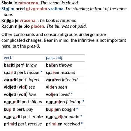
Škola
je
z
a
tv
o
rena
.
The school is closed.
St
o
jim
pred
o
tv
o
renim
vratima
.
I’m standing in front of the open
door.
Knjiga
je
vraćena
.
The book is returned.
R
a
č
u
n
nije bio
plaćen
.
The bill was not paid.
Other consonants and consonant groups undergo more
complicated changes. Bear in mind, the infinitive is not important
here, but the
pres-3
:
verb
pass. adj.
ba
c
iti
perf.
throw
ba
č
en
thrown
spa
s
iti
perf.
rescue
®
spa
š
en
rescued
zar
a
z
iti
perf.
infect
z
a
r
a
ž
en
infected
vidjeti
(
vi
d
i
)
see
vi
đ
en
seen
voljeti
(
vo
l
i
)
love
vo
lj
en
loved
®
n
a
p
u
n
iti
perf.
fill up
n
a
p
u
nj
en
filled up
®
ku
p
iti
perf.
buy
ku
plj
en
bought
®
n
a
pr
a
v
iti
perf.
make
n
a
pr
a
vlj
en
made
®
pri
m
iti
perf.
receive
pri
mlj
en
received
®