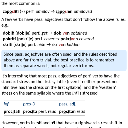
the most common is:
zap
o
sl
iti
(«) perf.
employ
→
z
a
p
o
sl
en
employed
A few verbs have pass. adjectives that don't follow the above rules,
e.g.:
dobiti
(
dobije
) perf.
get
→
dob
i
ve
n
obtained
pokriti
(
pokrije
) perf.
cover
→
pokr
i
ve
n
covered
skriti
(
skrije
) perf.
hide
→
skri
ve
n
hidden
Since pass. adjectives are often used, and the rules described
above are far from trivial, the best practice is to remember
them as separate words, not regular verb forms.
It’s interesting that most pass. adjectives of perf. verbs have the
standard stress on the first syllable (even if neither present nor
infinitive has the stress on the first syllable), and the ‘western’
stress on the same syllable where the
inf
is stressed:
inf
pres-3
pass. adj.
proč
i
tati
proč
i
ta
perf.
read
pr
o
č
i
tan
read
However, verbs in
-sti
and
-ći
that have a rightward stress shift in