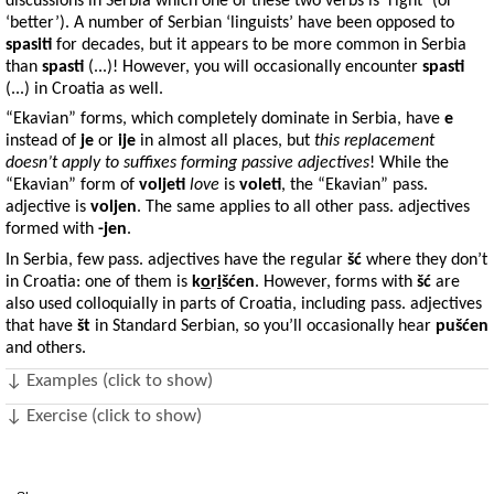
discussions in Serbia which one of these two verbs is ‘right’ (or
‘better’). A number of Serbian ‘linguists’ have been opposed to
spasiti
for decades, but it appears to be more common in Serbia
than
spasti
(...)! However, you will occasionally encounter
spasti
(...) in Croatia as well.
“Ekavian” forms, which completely dominate in Serbia, have
e
instead of
je
or
ije
in almost all places, but
this replacement
doesn’t apply to suffixes forming passive adjectives
! While the
“Ekavian” form of
voljeti
love
is
voleti
, the “Ekavian” pass.
adjective is
voljen
. The same applies to all other pass. adjectives
formed with
-jen
.
In Serbia, few pass. adjectives have the regular
šć
where they don’t
in Croatia: one of them is
k
o
r
i
šćen
. However, forms with
šć
are
also used colloquially in parts of Croatia, including pass. adjectives
that have
št
in Standard Serbian, so you’ll occasionally hear
pušćen
and others.
↓ Examples (click to show)
↓ Exercise (click to show)