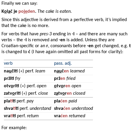
Finally we can say:
K
o
l
a
č
je
poj
e
den
.
The cake is eaten.
Since this adjective is derived from a perfective verb, it’s implied
that the cake is no more.
For verbs that have
pres-3
ending in
-i
– and there are many such
verbs – the
-i
is removed and
-en
is added. Unless they are
Croatian-specific or an
r
, consonants before
-en
get changed, e.g.
t
is changed to
ć
(I have again omitted all past forms for clarity):
verb
pass. adj.
na
u
čiti
(«) perf.
learn
n
a
u
č
en
learned
pržiti
fry
prž
en
fried
otv
o
riti
(«) perf.
open
o
tv
o
r
en
open
zatv
o
riti
(«) perf.
close
z
a
tv
o
r
en
closed
pla
t
iti
perf.
pay
pla
ćen
paid
shva
t
iti
perf.
understand
shva
ćen
understood
vra
t
iti
perf.
return
vra
ćen
returned
For example: