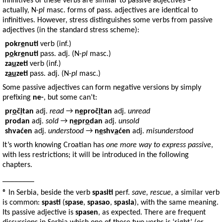
Infinitives of these verbs are similar to passive adjectives –
actually, N-
pl
masc. forms of pass. adjectives are identical to
infinitives. However, stress distinguishes some verbs from passive
adjectives (in the standard stress scheme):
pokr
e
nuti
verb (inf.)
p
o
kr
e
nuti
pass. adj. (N-
pl
masc.)
za
u
zeti
verb (inf.)
z
a
u
zeti
pass. adj. (N-
pl
masc.)
Some passive adjectives can form negative versions by simply
prefixing
ne-
, but some can’t:
pr
o
č
i
tan
adj.
read
→
n
e
proč
i
tan
adj.
unread
prodan
adj.
sold
→
n
e
pr
o
dan
adj.
unsold
shvaćen
adj.
understood
→
n
e
shv
a
ćen
adj.
misunderstood
It’s worth knowing Croatian has
one more way to express passive
,
with less restrictions; it will be introduced in the following
chapters.
________
® In Serbia, beside the verb
spasiti
perf.
save, rescue
, a similar verb
is common:
spasti
(
spase
,
spasao
,
spasla
), with the same meaning.
Its passive adjective is
spasen
, as expected. There are frequent