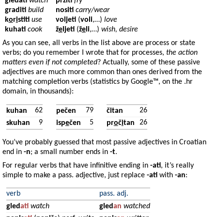
gledati
watch
pržiti
fry
graditi
build
nositi
carry/wear
k
o
r
i
stiti
use
voljeti
(
voli
,…)
love
kuhati
cook
ž
e
ljeti
(
ž
e
li
,…)
wish, desire
As you can see, all verbs in the list above are process or state
verbs; do you remember I wrote that for processes,
the action
matters even if not completed
? Actually, some of these passive
adjectives are much more common than ones derived from the
matching completion verbs (statistics by Google™, on the .hr
domain, in thousands):
62
79
26
kuhan
pečen
čitan
9
5
26
skuhan
isp
e
čen
pr
o
č
i
tan
You’ve probably guessed that most passive adjectives in Croatian
end in
-n
; a small number ends in
-t
.
For regular verbs that have infinitive ending in
-ati
, it’s really
simple to make a pass. adjective, just replace
-ati
with
-an
:
verb
pass. adj.
gled
ati
watch
gled
an
watched