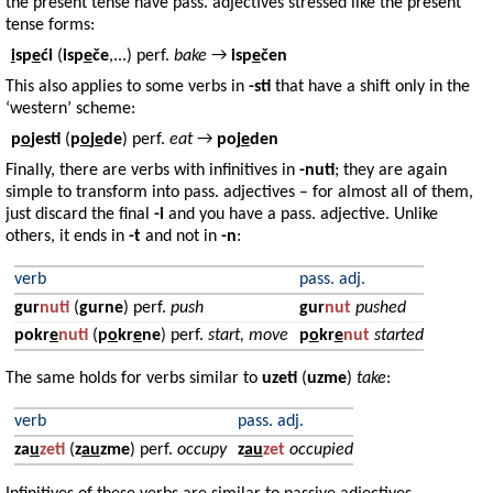
the present tense have pass. adjectives stressed like the present
tense forms:
i
sp
e
ći
(
isp
e
če
,...) perf.
bake
→
isp
e
čen
This also applies to some verbs in
-sti
that have a shift only in the
‘western’ scheme:
p
o
jesti
(
p
o
j
e
de
) perf.
eat
→
poj
e
den
Finally, there are verbs with infinitives in
-nuti
; they are again
simple to transform into pass. adjectives – for almost all of them,
just discard the final
-i
and you have a pass. adjective. Unlike
others, it ends in
-t
and not in
-n
:
verb
pass. adj.
gur
nuti
(
gurne
) perf.
push
gur
nut
pushed
pokr
e
nuti
(
p
o
kr
e
ne
) perf.
start, move
p
o
kr
e
nut
started
The same holds for verbs similar to
uzeti
(
uzme
)
take
:
verb
pass. adj.
za
u
zeti
(
z
a
u
zme
) perf.
occupy
z
a
u
zet
occupied