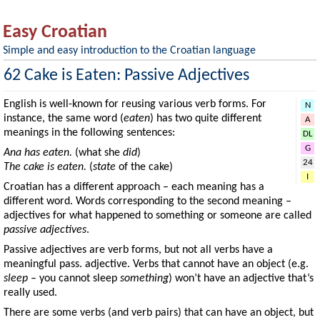
Easy Croatian
Simple and easy introduction to the Croatian language
62 Cake is Eaten: Passive Adjectives
English is well-known for reusing various verb forms. For
N
instance, the same word (
eaten
) has two quite different
A
meanings in the following sentences:
DL
G
Ana has eaten.
(what she
did
)
24
The cake is eaten.
(
state
of the cake)
I
Croatian has a different approach – each meaning has a
different word. Words corresponding to the second meaning –
adjectives for what happened to something or someone are called
passive adjectives
.
Passive adjectives are verb forms, but not all verbs have a
meaningful pass. adjective. Verbs that cannot have an object (e.g.
sleep
– you cannot sleep
something
) won’t have an adjective that’s
really used.
There are some verbs (and verb pairs) that can have an object, but