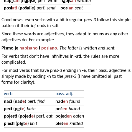
nap
i
s
ati
(
n
a
p
i
še
) perf.
write
n
a
p
i
s
an
written
posl
ati
(
p
o
š
a
lje
) perf.
send
posl
an
sent
Good news: even verbs with a bit irregular
pres-3
follow this simple
pattern if their
inf
ends in
-ati
.
Since these words are adjectives, they adapt to nouns as any other
adjectives do. For example:
Pismo
je
n
a
p
i
sano
i
poslano
.
The letter is written and sent.
For verbs that don’t have infinitives in
-ati
, the rules are more
complicated.
For most verbs that have
pres-3
ending in
-e
, their pass. adjective is
simply made by adding
-n
to the
pres-3
(I have omitted all past
forms for clarity):
verb
pass. adj.
naći
(
nađ
e
) perf.
find
nađ
en
found
peći
(
p
e
č
e
)
bake
peč
en
baked
pojesti
(
p
o
j
e
d
e
) perf.
eat
p
o
j
e
d
en
eaten
plesti
(
pl
e
t
e
)
knit
plet
en
knitted