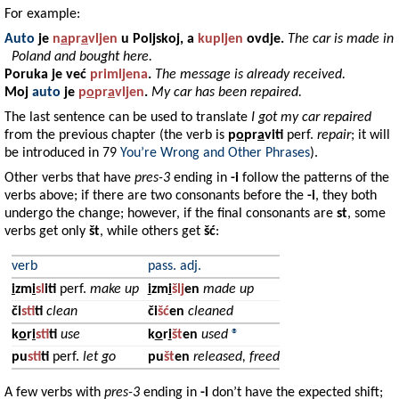
For example:
Auto
je
n
a
pr
a
vljen
u
Poljskoj
, a
kupljen
ovdje.
The car is made in
Poland and bought here.
Poruka
je već
primljena
.
The message is already received.
Moj
auto
je
p
o
pr
a
vljen
.
My car has been repaired.
The last sentence can be used to translate
I got my car repaired
from the previous chapter (the verb is
p
o
pr
a
viti
perf.
repair
; it will
be introduced in 79
You’re Wrong and Other Phrases
).
Other verbs that have
pres-3
ending in
-i
follow the patterns of the
verbs above; if there are two consonants before the
-i
, they both
undergo the change; however, if the final consonants are
st
, some
verbs get only
št
, while others get
šć
:
verb
pass. adj.
i
zm
i
sl
iti
perf.
make up
i
zm
i
šlj
en
made up
či
st
iti
clean
či
šć
en
cleaned
k
o
r
i
st
iti
use
k
o
r
i
št
en
used
®
pu
st
iti
perf.
let go
pu
št
en
released, freed
A few verbs with
pres-3
ending in
-i
don’t have the expected shift;